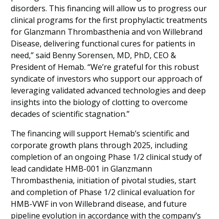
disorders. This financing will allow us to progress our
clinical programs for the first prophylactic treatments
for Glanzmann Thrombasthenia and von Willebrand
Disease, delivering functional cures for patients in
need,” said Benny Sorensen, MD, PhD, CEO &
President of Hemab. “We’re grateful for this robust
syndicate of investors who support our approach of
leveraging validated advanced technologies and deep
insights into the biology of clotting to overcome
decades of scientific stagnation.”
The financing will support Hemab’s scientific and
corporate growth plans through 2025, including
completion of an ongoing Phase 1/2 clinical study of
lead candidate HMB-001 in Glanzmann
Thrombasthenia, initiation of pivotal studies, start
and completion of Phase 1/2 clinical evaluation for
HMB-VWF in von Willebrand disease, and future
pipeline evolution in accordance with the company’s