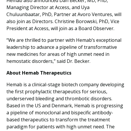
Hemab also announced Dan Becker, MD, PhD,
Managing Director at Access, and Uya
Chuluunbaatar, PhD, Partner at Avoro Ventures, will
also join as Directors. Christine Borowski, PhD, Vice
President at Access, will join as a Board Observer.
“We are thrilled to partner with Hemab’s exceptional
leadership to advance a pipeline of transformative
new medicines for areas of high unmet need in
hemostatic disorders,” said Dr. Becker.
About Hemab Therapeutics
Hemab is a clinical-stage biotech company developing
the first prophylactic therapeutics for serious,
underserved bleeding and thrombotic disorders.
Based in the US and Denmark, Hemab is progressing
a pipeline of monoclonal and bispecific antibody-
based therapeutics to transform the treatment
paradigm for patients with high unmet need. The