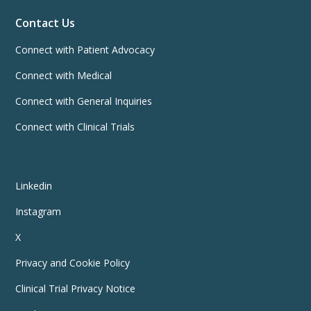
Contact Us
Connect with Patient Advocacy
Connect with Medical
Connect with General Inquiries
Connect with Clinical Trials
Linkedin
Instagram
X
Privacy and Cookie Policy
Clinical Trial Privacy Notice