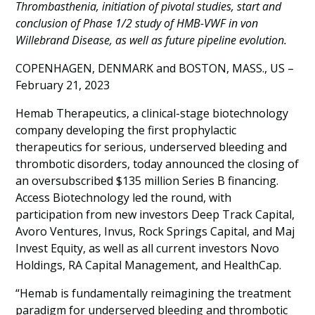
Thrombasthenia, initiation of pivotal studies, start and
conclusion of Phase 1/2 study of HMB-VWF in von
Willebrand Disease, as well as future pipeline evolution.
COPENHAGEN, DENMARK and BOSTON, MASS., US –
February 21, 2023
Hemab Therapeutics, a clinical-stage biotechnology
company developing the first prophylactic
therapeutics for serious, underserved bleeding and
thrombotic disorders, today announced the closing of
an oversubscribed $135 million Series B financing.
Access Biotechnology led the round, with
participation from new investors Deep Track Capital,
Avoro Ventures, Invus, Rock Springs Capital, and Maj
Invest Equity, as well as all current investors Novo
Holdings, RA Capital Management, and HealthCap.
“Hemab is fundamentally reimagining the treatment
paradigm for underserved bleeding and thrombotic