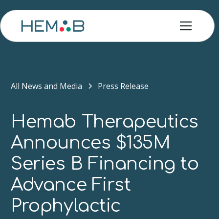
All News and Media
Press Release
Hemab Therapeutics
Announces $135M
Series B Financing to
Advance First
Prophylactic