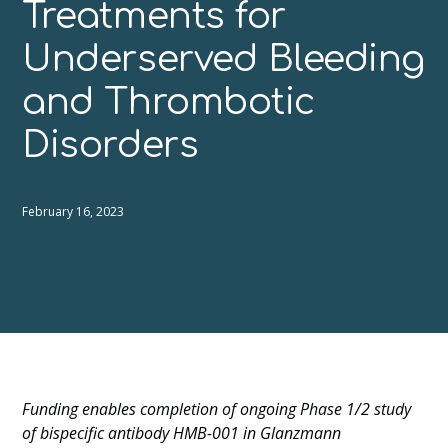
Treatments for
Underserved Bleeding
and Thrombotic
Disorders
February 16, 2023
Funding enables completion of ongoing Phase 1/2 study
of bispecific antibody HMB-001 in Glanzmann