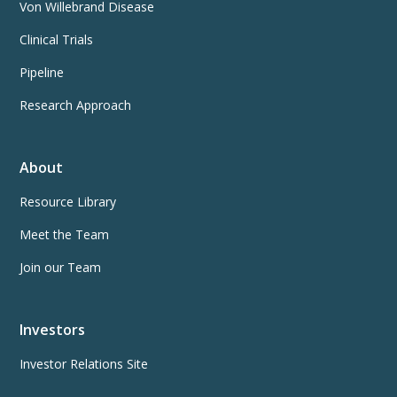
Von Willebrand Disease
Clinical Trials
Pipeline
Research Approach
About
Resource Library
Meet the Team
Join our Team
Investors
Investor Relations Site