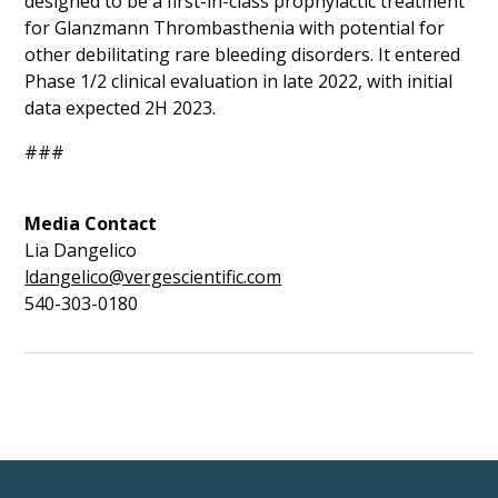
designed to be a first-in-class prophylactic treatment
for Glanzmann Thrombasthenia with potential for
other debilitating rare bleeding disorders. It entered
Phase 1/2 clinical evaluation in late 2022, with initial
data expected 2H 2023.
###
Media Contact
Lia Dangelico
ldangelico@vergescientific.com
540-303-0180