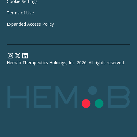
Cookie Settings
Terms of Use
Expanded Access Policy
Hemab Therapeutics Holdings, Inc. 2026. All rights reserved.