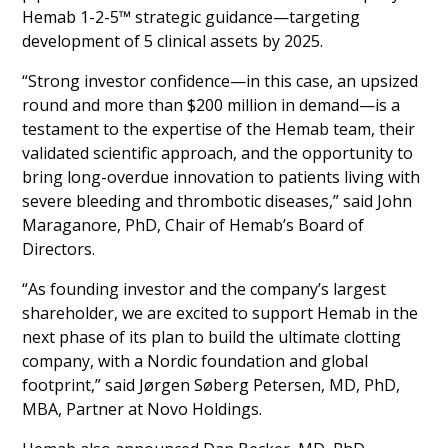
Hemab 1-2-5™ strategic guidance—targeting
development of 5 clinical assets by 2025.
“Strong investor confidence—in this case, an upsized
round and more than $200 million in demand—is a
testament to the expertise of the Hemab team, their
validated scientific approach, and the opportunity to
bring long-overdue innovation to patients living with
severe bleeding and thrombotic diseases,” said John
Maraganore, PhD, Chair of Hemab’s Board of
Directors.
“As founding investor and the company’s largest
shareholder, we are excited to support Hemab in the
next phase of its plan to build the ultimate clotting
company, with a Nordic foundation and global
footprint,” said Jørgen Søberg Petersen, MD, PhD,
MBA, Partner at Novo Holdings.