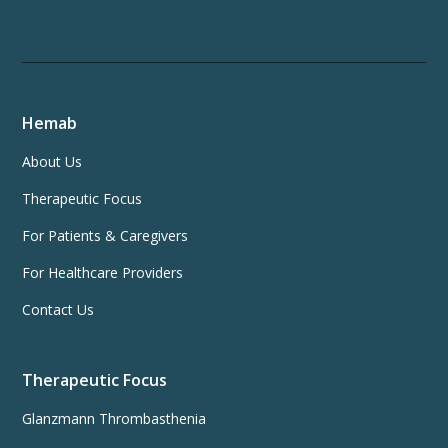
Hemab
About Us
Therapeutic Focus
For Patients & Caregivers
For Healthcare Providers
Contact Us
Therapeutic Focus
Glanzmann Thrombasthenia