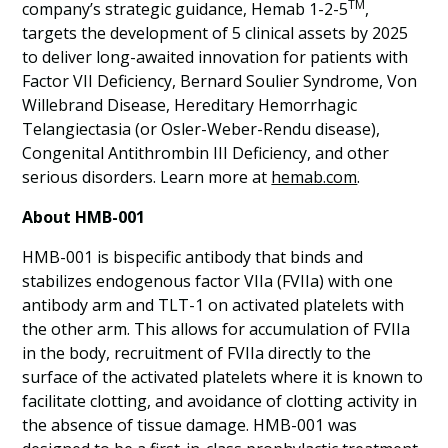
TM
company’s strategic guidance, Hemab 1-2-5
,
targets the development of 5 clinical assets by 2025
to deliver long-awaited innovation for patients with
Factor VII Deficiency, Bernard Soulier Syndrome, Von
Willebrand Disease, Hereditary Hemorrhagic
Telangiectasia (or Osler-Weber-Rendu disease),
Congenital Antithrombin III Deficiency, and other
serious disorders. Learn more at
hemab.com
.
About HMB-001
HMB-001 is bispecific antibody that binds and
stabilizes endogenous factor VIIa (FVIIa) with one
antibody arm and TLT-1 on activated platelets with
the other arm. This allows for accumulation of FVIIa
in the body, recruitment of FVIIa directly to the
surface of the activated platelets where it is known to
facilitate clotting, and avoidance of clotting activity in
the absence of tissue damage. HMB-001 was