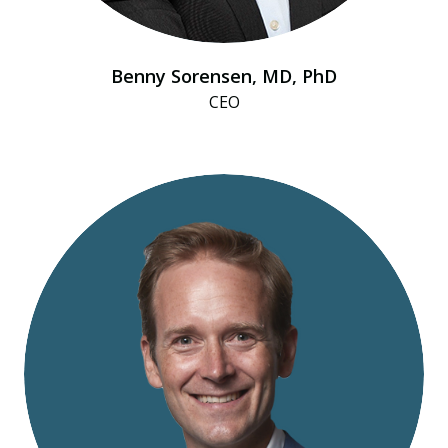
Benny Sorensen, MD, PhD
CEO