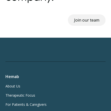
Join our team
Hemab
About Us
Therapeutic Focus
For Patients & Caregivers