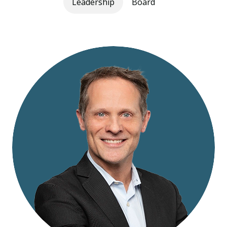
Leadership
Board