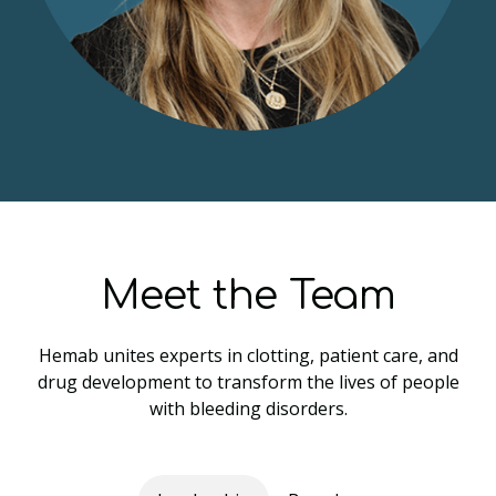
Meet the Team
Hemab unites experts in clotting, patient care, and
drug development to transform the lives of people
with bleeding disorders.