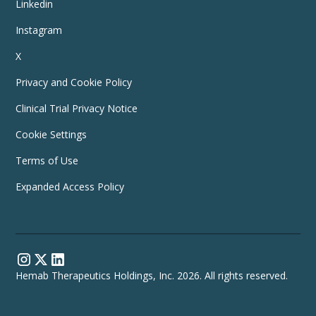
Linkedin
Instagram
X
Privacy and Cookie Policy
Clinical Trial Privacy Notice
Cookie Settings
Terms of Use
Expanded Access Policy
Hemab Therapeutics Holdings, Inc. 2026. All rights reserved.