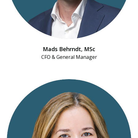
Mads Behrndt​, MSc
CFO & General Manager