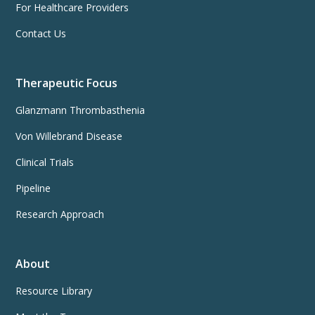
For Healthcare Providers
Contact Us
Therapeutic Focus
Glanzmann Thrombasthenia
Von Willebrand Disease
Clinical Trials
Pipeline
Research Approach
About
Resource Library