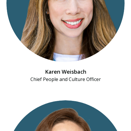
Karen Weisbach
Chief People and Culture Officer