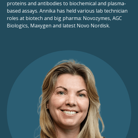
proteins and antibodies to biochemical and plasma-
based assays. Annika has held various lab technician
roles at biotech and big pharma: Novozymes, AGC
Biologics, Maxygen and latest Novo Nordisk.