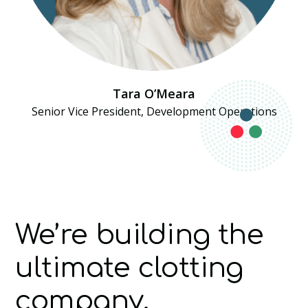
Tara O’Meara
Senior Vice President, Development Operations
We’re building the
ultimate clotting
company.