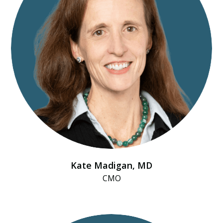
Kate Madigan, MD
CMO