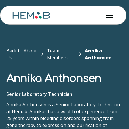
Back to About
Team
Annika
Us
Members
Anthonsen
Annika Anthonsen
Senior Laboratory Technician
Annika Anthonsen is a Senior Laboratory Technician
at Hemab. Annikas has a wealth of experience from
25 years within bleeding disorders spanning from
gene therapy to expression and purification of