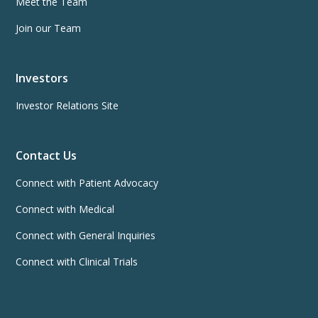
Meet the Team
Join our Team
Investors
Investor Relations Site
Contact Us
Connect with Patient Advocacy
Connect with Medical
Connect with General Inquiries
Connect with Clinical Trials