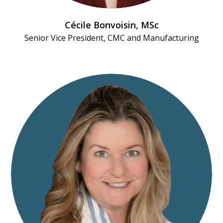
Cécile Bonvoisin, MSc
Senior Vice President, CMC and Manufacturing