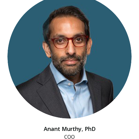
Anant Murthy, PhD
COO