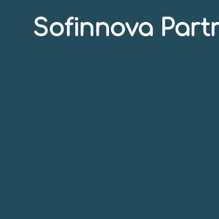
Sofinnova Part