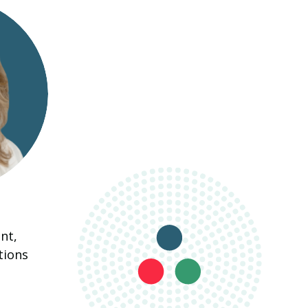
nt,
tions