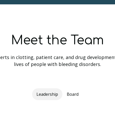
Meet the Team
rts in clotting, patient care, and drug developmen
lives of people with bleeding disorders.
Leadership
Board