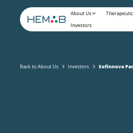
About Us
Therapeutic
Investors
Back to About Us
Investors
Sofinnova Pa