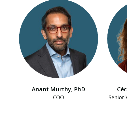
Anant Murthy, PhD
Céc
COO
Senior 