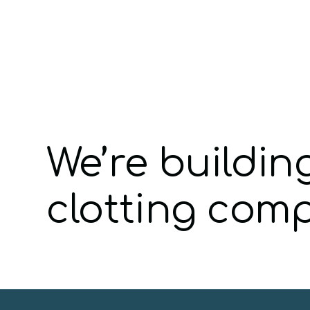
We’re buildin
clotting com