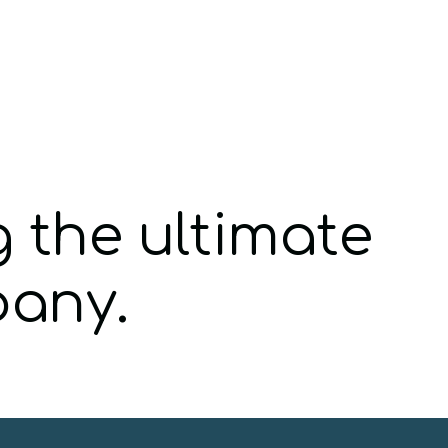
g the ultimate
pany.