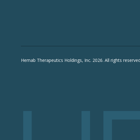
Hemab Therapeutics Holdings, Inc. 2026. All rights reserved