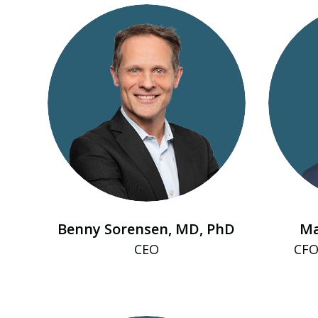
Benny Sorensen, MD, PhD
Ma
CEO
CFO