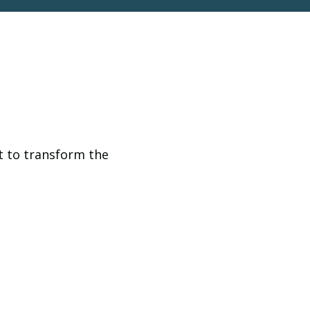
t to transform the