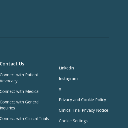
Contact Us
Linkedin
Connect with Patient
Instagram
Advocacy
X
Connect with Medical
Privacy and Cookie Policy
Connect with General
Inquiries
Clinical Trial Privacy Notice
Connect with Clinical Trials
Cookie Settings