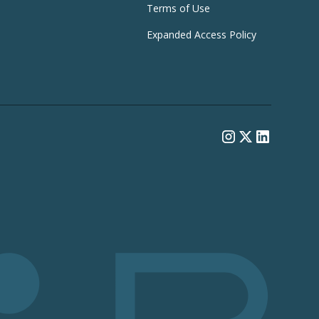
Terms of Use
Expanded Access Policy