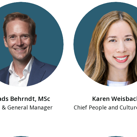
ds Behrndt​, MSc
Karen Weisbac
 & General Manager
Chief People and Cultur