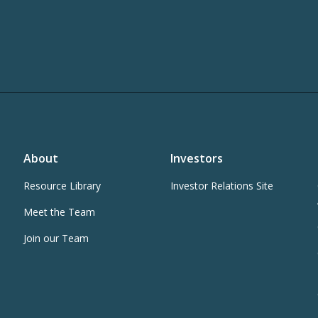
About
Investors
Resource Library
Investor Relations Site
Meet the Team
Join our Team