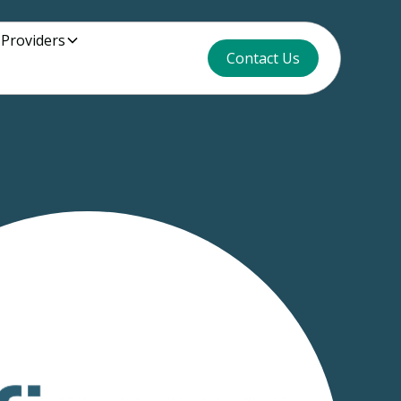
 Providers
Contact Us