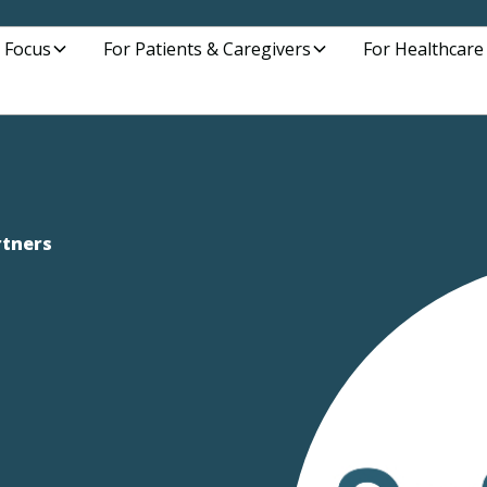
 Focus
For Patients & Caregivers
For Healthcare
rtners