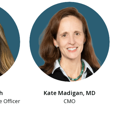
h
Kate Madigan, MD
e Officer
CMO