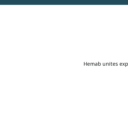
Hemab unites expe