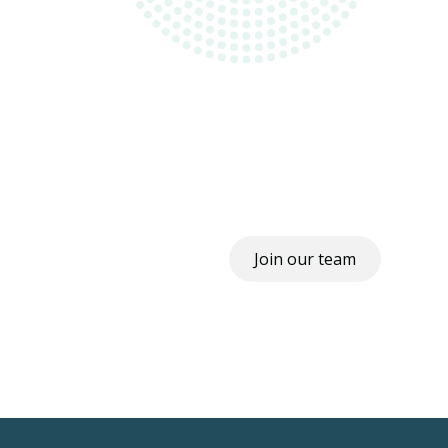
Join our team