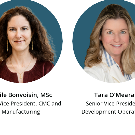
ile Bonvoisin, MSc
Tara O’Meara
Vice President, CMC and
Senior Vice Preside
Manufacturing
Development Opera