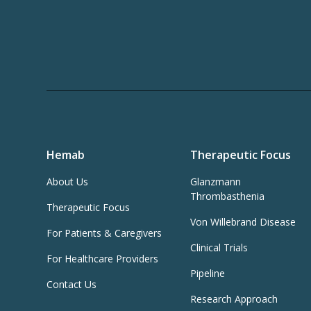
Hemab
Therapeutic Focus
About Us
Glanzmann
Thrombasthenia
Therapeutic Focus
Von Willebrand Disease
For Patients & Caregivers
Clinical Trials
For Healthcare Providers
Pipeline
Contact Us
Research Approach