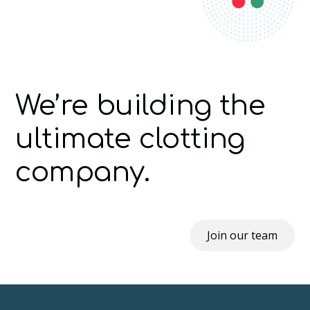
We’re building the
ultimate clotting
company.
Join our team