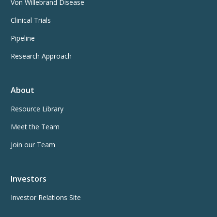
Von Willebrand Disease
Clinical Trials
Pipeline
Research Approach
About
Resource Library
Meet the Team
Join our Team
Investors
Investor Relations Site