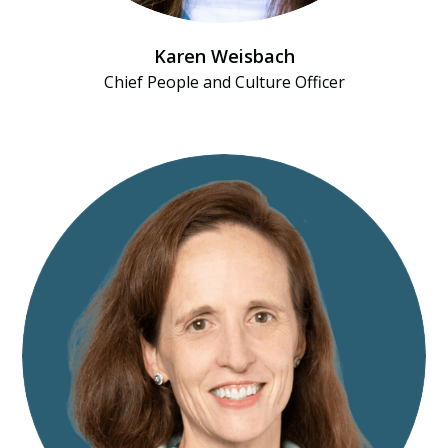
Karen Weisbach
Chief People and Culture Officer