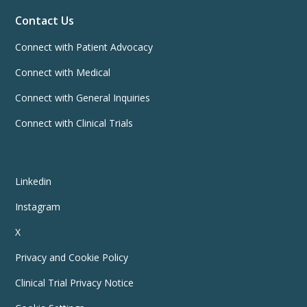
Contact Us
Connect with Patient Advocacy
Connect with Medical
Connect with General Inquiries
Connect with Clinical Trials
Linkedin
Instagram
X
Privacy and Cookie Policy
Clinical Trial Privacy Notice