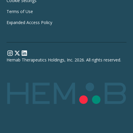
Cookie Settings
Terms of Use
Expanded Access Policy
Hemab Therapeutics Holdings, Inc. 2026. All rights reserved.