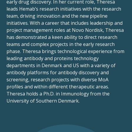
early drug discovery. In her current role, Theresa
leads Hemab’s research initiatives with the research
team, driving innovation and the new pipeline
initiatives. With a career that includes leadership and
project management roles at Novo Nordisk, Theresa
has demonstrated a keen ability to direct research
teams and complex projects in the early research
phase. Theresa brings technological experience from
leading antibody and proteins technology
departments in Denmark and US with a variety of
antibody platforms for antibody discovery and
screening, research projects with diverse MoA
profiles and within different therapeutic areas.
Theresa holds a Ph.D. in Immunology from the
University of Southern Denmark.