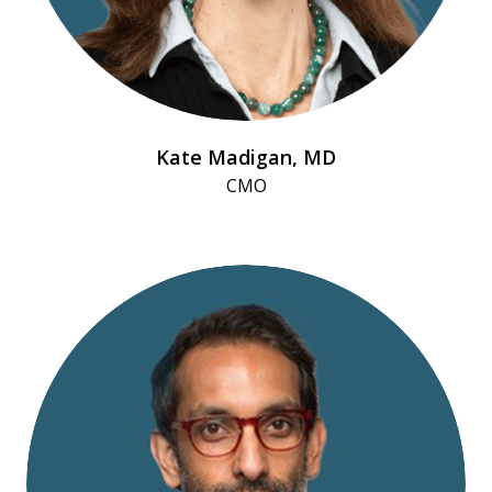
Kate Madigan, MD
CMO