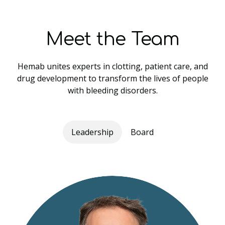
Meet the Team
Hemab unites experts in clotting, patient care, and
drug development to transform the lives of people
with bleeding disorders.
Leadership
Board