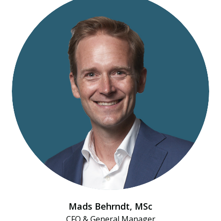
Mads Behrndt​, MSc
CFO & General Manager