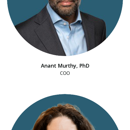
Anant Murthy, PhD
COO