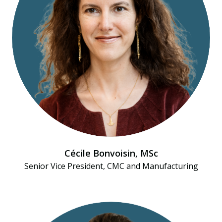
Cécile Bonvoisin, MSc
Senior Vice President, CMC and Manufacturing