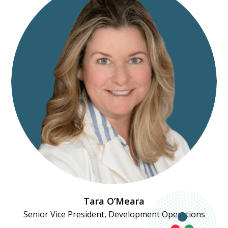
Tara O’Meara
Senior Vice President, Development Operations