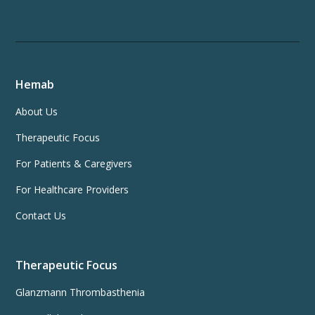
Hemab
About Us
Therapeutic Focus
For Patients & Caregivers
For Healthcare Providers
Contact Us
Therapeutic Focus
Glanzmann Thrombasthenia