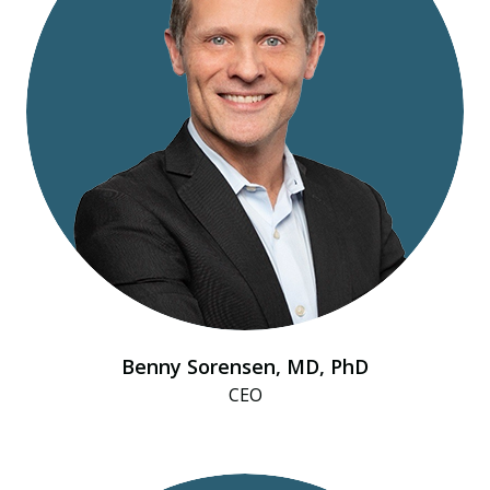
Benny Sorensen, MD, PhD
CEO