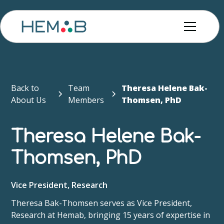
Back to
Team
Theresa Helene Bak-
About Us
Members
Thomsen, PhD
Theresa Helene Bak-
Thomsen, PhD
Vice President, Research
Theresa Bak-Thomsen serves as Vice President,
Research at Hemab, bringing 15 years of expertise in