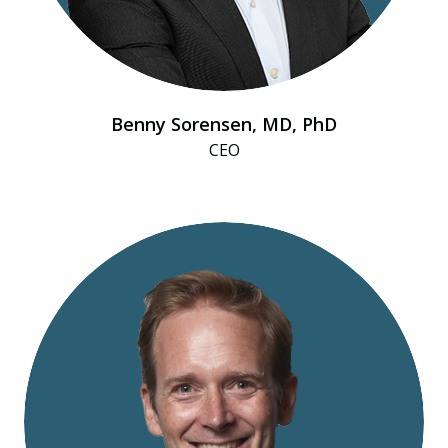
Benny Sorensen, MD, PhD
CEO