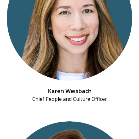
Karen Weisbach
Chief People and Culture Officer