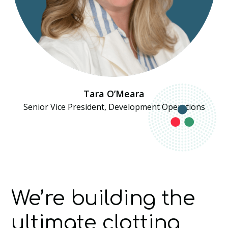
Tara O’Meara
Senior Vice President, Development Operations
We’re building the
ultimate clotting