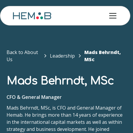
Back to About
Mads Behrndt​,
Leadership
Us
MSc
Mads Behrndt​, MSc
CFO & General Manager
Mads Behrndt, MSc, is CFO and General Manager of
Hemab. He brings more than 14 years of experience
in the international capital markets as well as within
strategy and business development. He joined