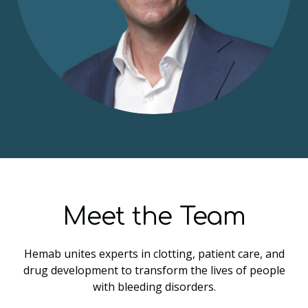
Meet the Team
Hemab unites experts in clotting, patient care, and
drug development to transform the lives of people
with bleeding disorders.