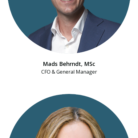
Mads Behrndt​, MSc
CFO & General Manager