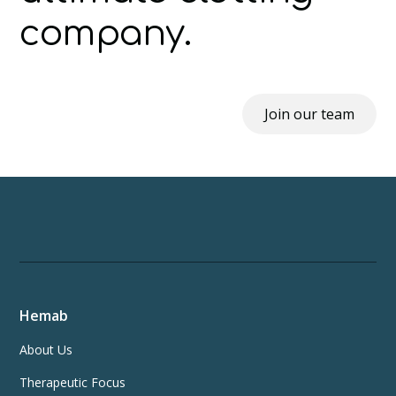
company.
Join our team
Hemab
About Us
Therapeutic Focus