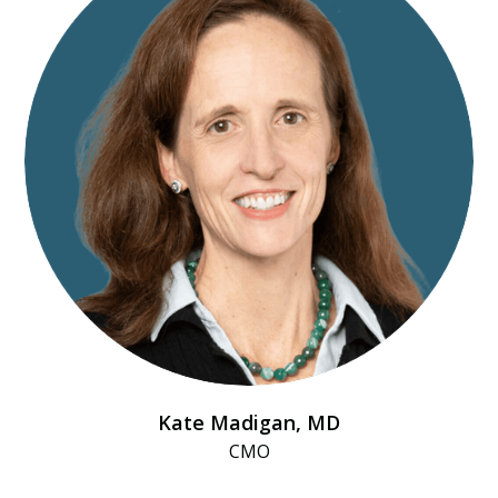
Kate Madigan, MD
CMO