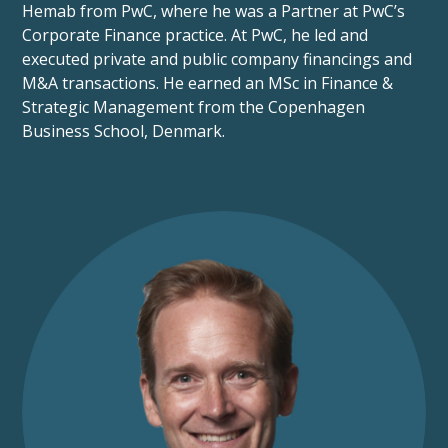
Hemab from PwC, where he was a Partner at PwC’s
Corporate Finance practice. At PwC, he led and
executed private and public company financings and
M&A transactions. He earned an MSc in Finance &
Strategic Management from the Copenhagen
Business School, Denmark.