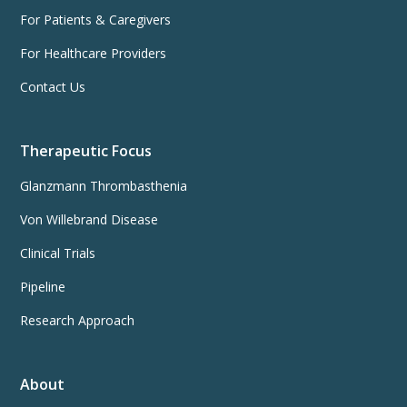
For Patients & Caregivers
For Healthcare Providers
Contact Us
Therapeutic Focus
Glanzmann Thrombasthenia
Von Willebrand Disease
Clinical Trials
Pipeline
Research Approach
About