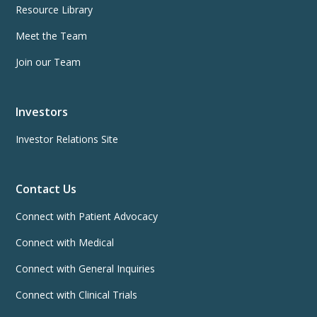
Resource Library
Meet the Team
Join our Team
Investors
Investor Relations Site
Contact Us
Connect with Patient Advocacy
Connect with Medical
Connect with General Inquiries
Connect with Clinical Trials