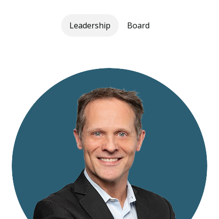
Leadership
Board