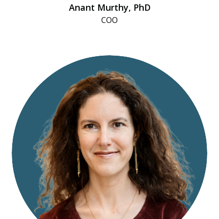
Anant Murthy, PhD
COO