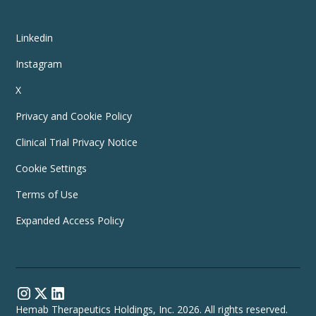
Linkedin
Instagram
X
Privacy and Cookie Policy
Clinical Trial Privacy Notice
Cookie Settings
Terms of Use
Expanded Access Policy
Hemab Therapeutics Holdings, Inc. 2026. All rights reserved.