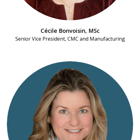
Cécile Bonvoisin, MSc
Senior Vice President, CMC and Manufacturing