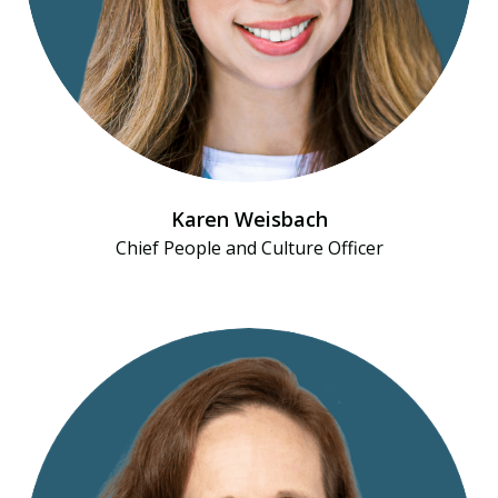
Karen Weisbach
Chief People and Culture Officer