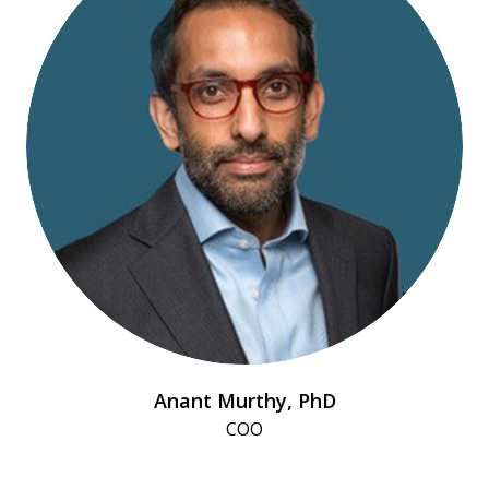
Anant Murthy, PhD
COO