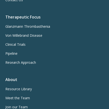
Therapeutic Focus
Glanzmann Thrombasthenia
Von Willebrand Disease
Clinical Trials
Pipeline
Research Approach
About
Resource Library
Meet the Team
Join our Team