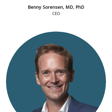
Benny Sorensen, MD, PhD
CEO