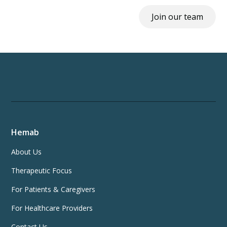
Join our team
Hemab
About Us
Therapeutic Focus
For Patients & Caregivers
For Healthcare Providers
Contact Us