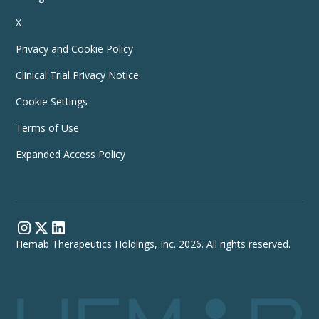
X
Privacy and Cookie Policy
Clinical Trial Privacy Notice
Cookie Settings
Terms of Use
Expanded Access Policy
Hemab Therapeutics Holdings, Inc. 2026. All rights reserved.