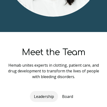
Meet the Team
Hemab unites experts in clotting, patient care, and
drug development to transform the lives of people
with bleeding disorders.
Leadership
Board