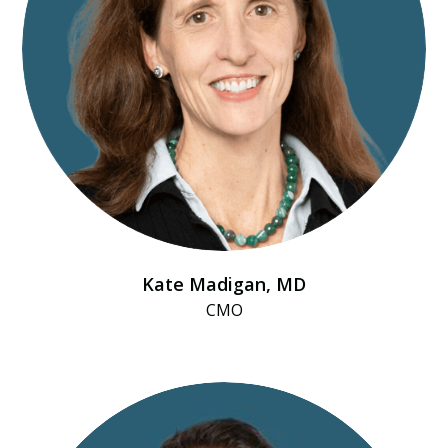
Kate Madigan, MD
CMO