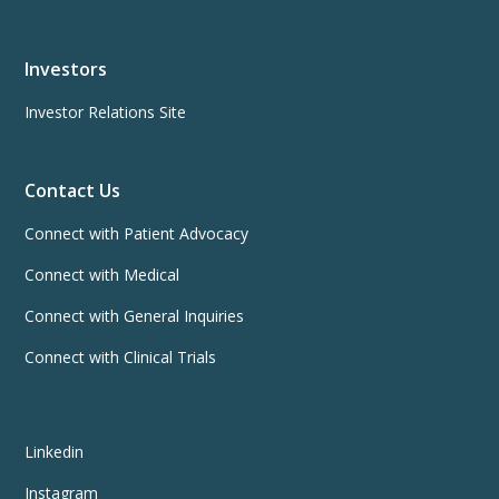
Investors
Investor Relations Site
Contact Us
Connect with Patient Advocacy
Connect with Medical
Connect with General Inquiries
Connect with Clinical Trials
Linkedin
Instagram