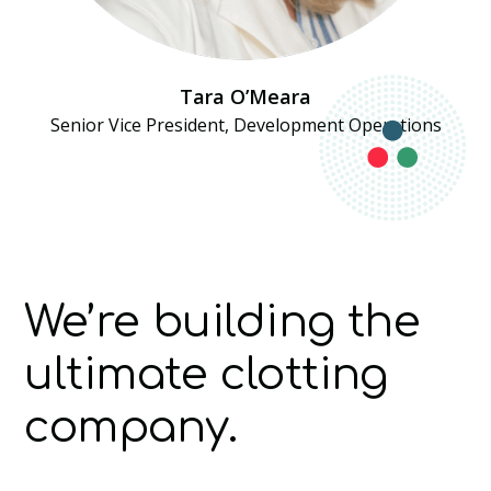
Tara O’Meara
Senior Vice President, Development Operations
We’re building the
ultimate clotting
company.