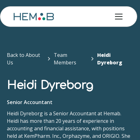
Back to About
Team
Heidi
Us
Members
Dyreborg
Heidi Dyreborg
Senior Accountant
Heidi Dyreborg is a Senior Accountant at Hemab.
Heidi has more than 20 years of experience in
accounting and financial assistance, with positions
held at KemPharm. Inc., Orphazyme, and ORIGIO. She