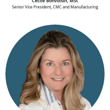
Cécile Bonvoisin, MSc
Senior Vice President, CMC and Manufacturing