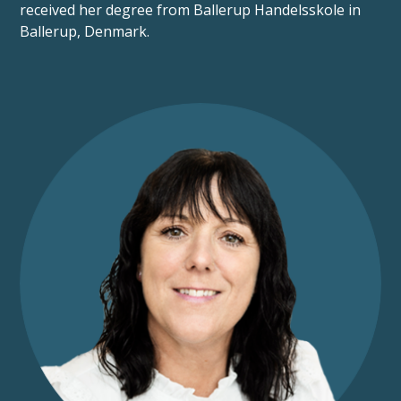
received her degree from Ballerup Handelsskole in
Ballerup, Denmark.