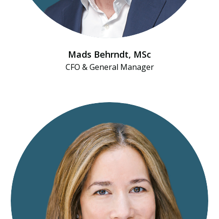
Mads Behrndt​, MSc
CFO & General Manager