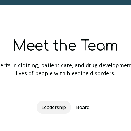
Meet the Team
rts in clotting, patient care, and drug developmen
lives of people with bleeding disorders.
Leadership
Board