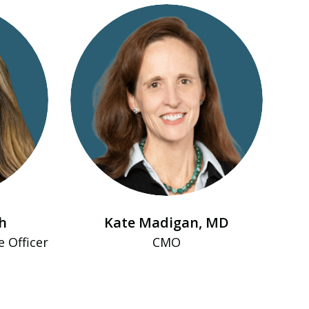
h
Kate Madigan, MD
e Officer
CMO