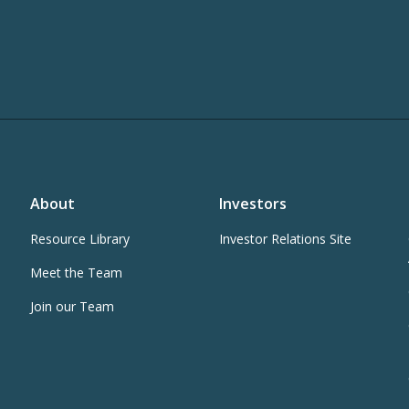
About
Investors
Resource Library
Investor Relations Site
Meet the Team
Join our Team