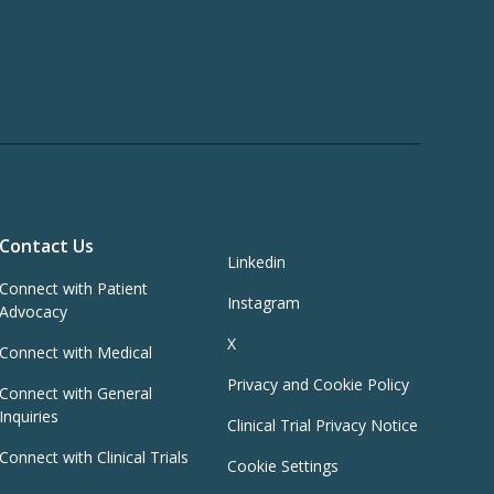
Contact Us
Linkedin
Connect with Patient
Instagram
Advocacy
X
Connect with Medical
Privacy and Cookie Policy
Connect with General
Inquiries
Clinical Trial Privacy Notice
Connect with Clinical Trials
Cookie Settings