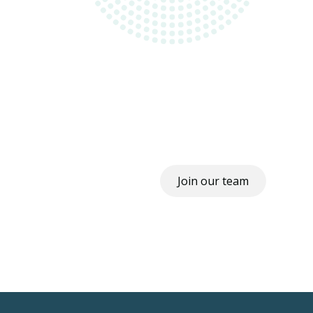
Join our team