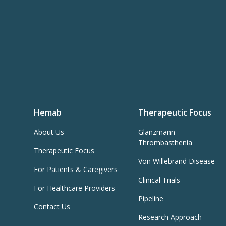
Hemab
Therapeutic Focus
About Us
Glanzmann
Thrombasthenia
Therapeutic Focus
Von Willebrand Disease
For Patients & Caregivers
Clinical Trials
For Healthcare Providers
Pipeline
Contact Us
Research Approach