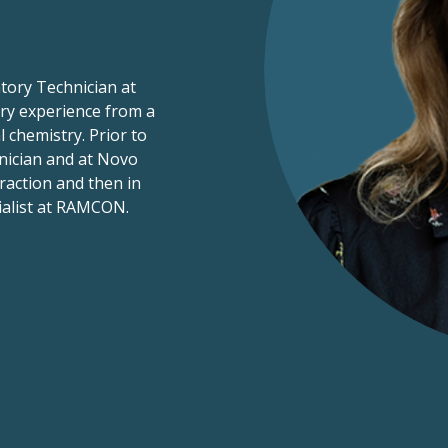
tory Technician at
ry experience from a
 chemistry. Prior to
nician and at Novo
raction and then in
ialist at RAMCON.