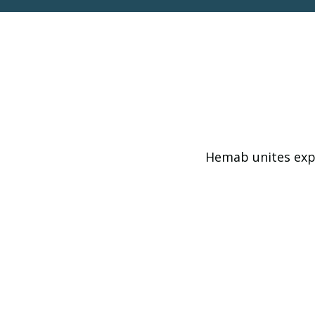
Hemab unites expe