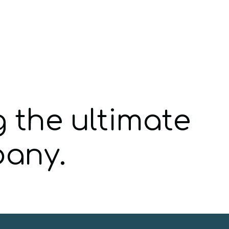
g the ultimate
pany.