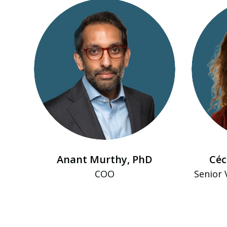
Anant Murthy, PhD
Céc
COO
Senior 