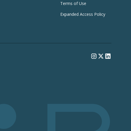
Terms of Use
Expanded Access Policy