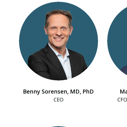
Benny Sorensen, MD, PhD
Ma
CEO
CFO