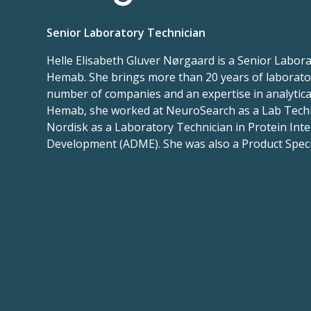
Senior Laboratory Technician
Helle Elisabeth Gluver Nørgaard is a Senior Labora
Hemab. She brings more than 20 years of laborato
number of companies and an expertise in analytical
Hemab, she worked at NeuroSearch as a Lab Tech
Nordisk as a Laboratory Technician in Protein Inte
Development (ADME). She was also a Product Spec