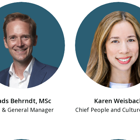
ds Behrndt​, MSc
Karen Weisbac
 & General Manager
Chief People and Cultur