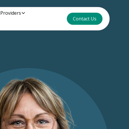
 Providers
Contact Us