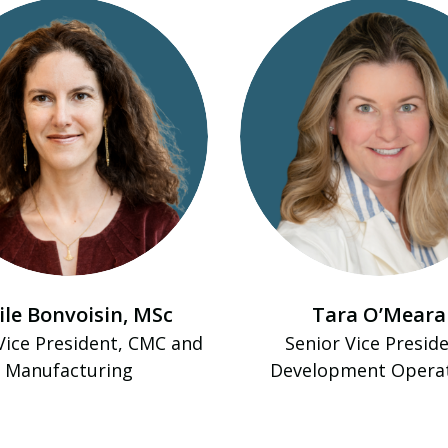
ile Bonvoisin, MSc
Tara O’Meara
Vice President, CMC and
Senior Vice Preside
Manufacturing
Development Opera