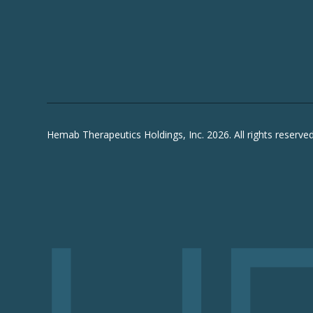
Hemab Therapeutics Holdings, Inc. 2026. All rights reserved