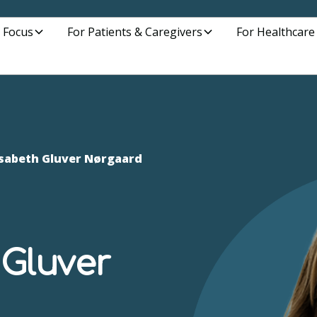
 Focus
For Patients & Caregivers
For Healthcare
lisabeth Gluver Nørgaard
 Gluver