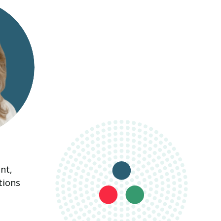
nt,
tions