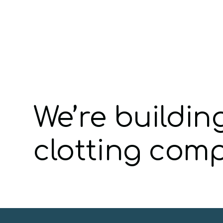
We’re buildin
clotting com