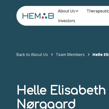
About Us
Therapeutic
Investors
Back to About Us
Team Members
Helle E
Helle Elisabeth
Nørgaard