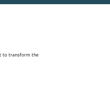
t to transform the