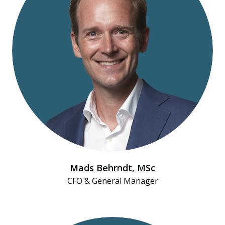
Mads Behrndt​, MSc
CFO & General Manager