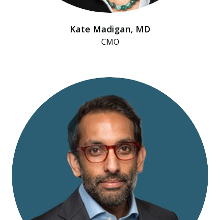
Kate Madigan, MD
CMO