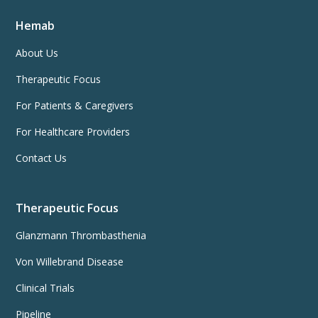
Hemab
About Us
Therapeutic Focus
For Patients & Caregivers
For Healthcare Providers
Contact Us
Therapeutic Focus
Glanzmann Thrombasthenia
Von Willebrand Disease
Clinical Trials
Pipeline