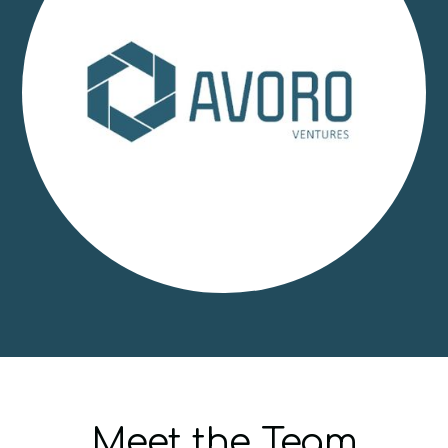
Meet the Team