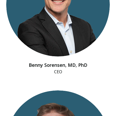
Benny Sorensen, MD, PhD
CEO