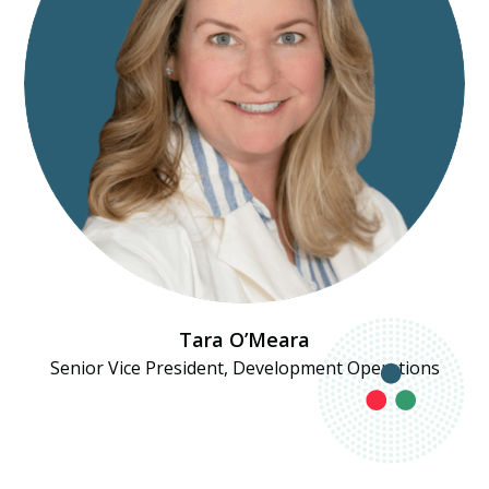
Tara O’Meara
Senior Vice President, Development Operations