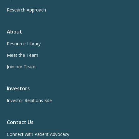
Research Approach
About
Resource Library
Meet the Team
Join our Team
Investors
Investor Relations Site
Contact Us
Connect with Patient Advocacy