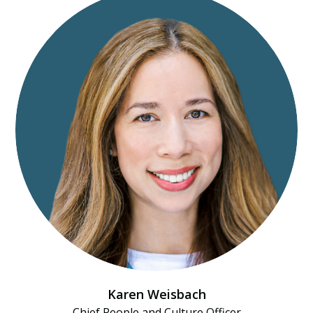
Karen Weisbach
Chief People and Culture Officer