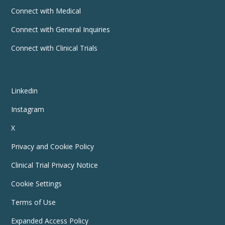
Connect with Medical
Connect with General Inquiries
Connect with Clinical Trials
Linkedin
Instagram
X
Privacy and Cookie Policy
Clinical Trial Privacy Notice
Cookie Settings
Terms of Use
Expanded Access Policy