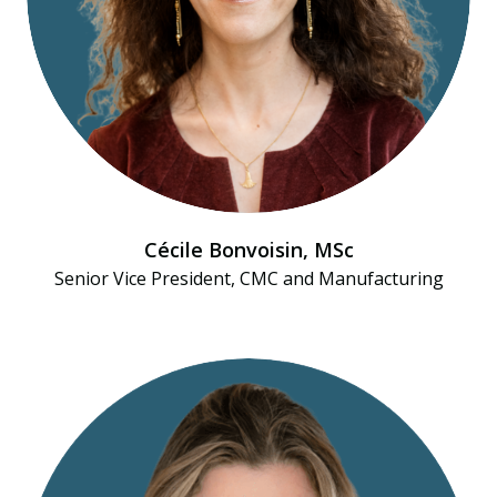
Cécile Bonvoisin, MSc
Senior Vice President, CMC and Manufacturing