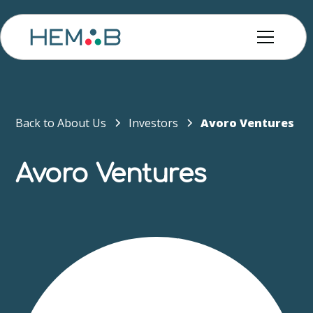
Back to About Us
Investors
Avoro Ventures
Avoro Ventures