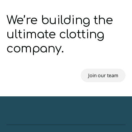
We’re building the
ultimate clotting
company.
Join our team