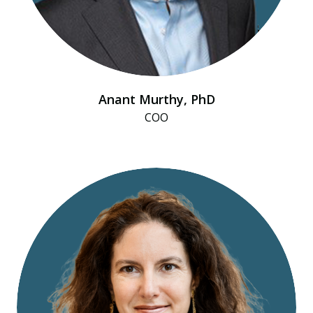
Anant Murthy, PhD
COO