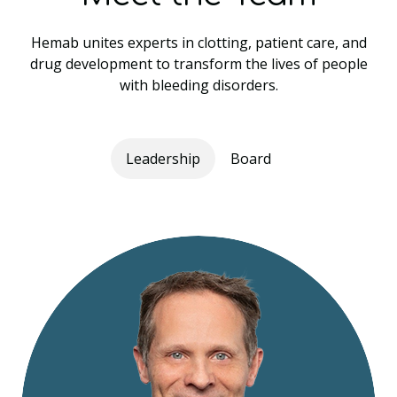
Hemab unites experts in clotting, patient care, and
drug development to transform the lives of people
with bleeding disorders.
Leadership
Board